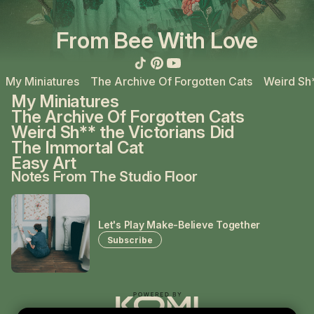
From Bee With Love
My Miniatures
The Archive Of Forgotten Cats
Weird Sh*
My Miniatures
The Archive Of Forgotten Cats
Weird Sh** the Victorians Did
The Immortal Cat
Easy Art
Notes From The Studio Floor
Let's Play Make-Believe Together
Subscribe